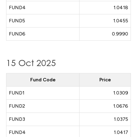
FUND4
1.0418
FUND5
1.0455
FUND6
0.9990
15 Oct 2025
Fund Code
Price
FUND1
1.0309
FUND2
1.0676
FUND3
1.0375
FUND4
1.0417