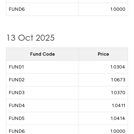
FUND6
1.0000
13 Oct 2025
Fund Code
Price
FUND1
1.0304
FUND2
1.0673
FUND3
1.0370
FUND4
1.0411
FUND5
1.0414
FUND6
1.0000