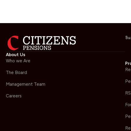
Bu
About Us
Who we Are
Pr
Re
The Board
Pe
Management Team
RS
Careers
Fo
Pe
Re