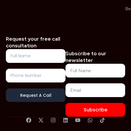
Be
Request your free call
consultation
Full
Subscribe to our
Name
newsletter
Name
Phone
Number
Email
Request A Call
Subscribe
F
X
I
L
Y
W
T
a
-
n
i
o
h
i
c
t
s
n
u
a
k