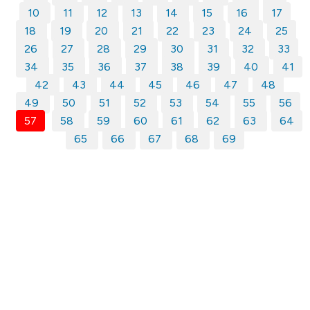
10
11
12
13
14
15
16
17
18
19
20
21
22
23
24
25
26
27
28
29
30
31
32
33
34
35
36
37
38
39
40
41
42
43
44
45
46
47
48
49
50
51
52
53
54
55
56
57
58
59
60
61
62
63
64
65
66
67
68
69