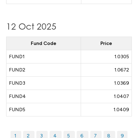
12 Oct 2025
Fund Code
Price
FUND1
1.0305
FUND2
1.0672
FUND3
1.0369
FUND4
1.0407
FUND5
1.0409
1
2
3
4
5
6
7
8
9