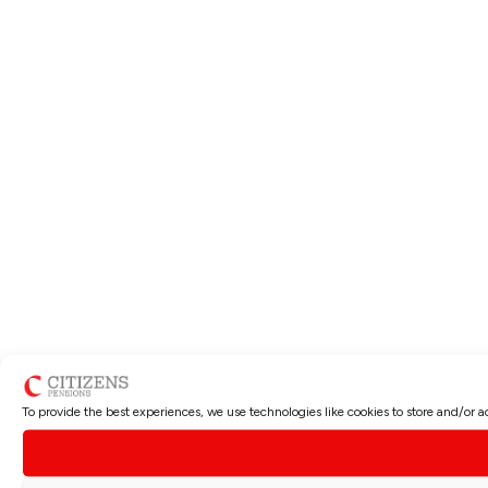
To provide the best experiences, we use technologies like cookies to store and/or 