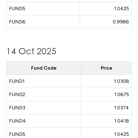
FUND5
1.0425
FUND6
0.9986
14 Oct 2025
Fund Code
Price
FUND1
1.0308
FUND2
1.0675
FUND3
1.0374
FUND4
1.0418
FUND5
1.0425