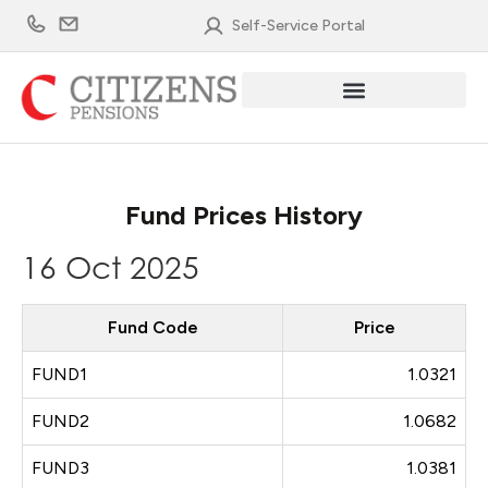
Skip
Self-Service Portal
to
content
Fund Prices History
16 Oct 2025
Fund Code
Price
FUND1
1.0321
FUND2
1.0682
FUND3
1.0381