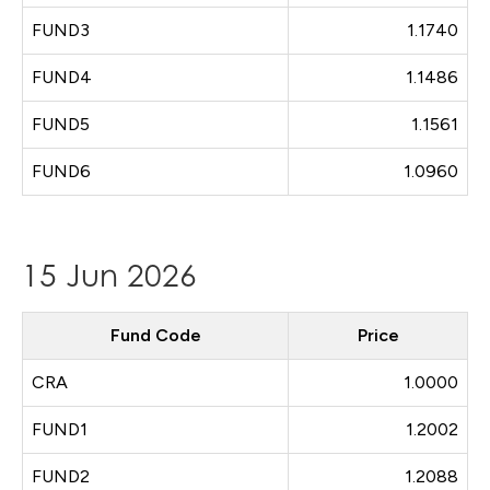
FUND3
1.1740
FUND4
1.1486
FUND5
1.1561
FUND6
1.0960
15 Jun 2026
Fund Code
Price
CRA
1.0000
FUND1
1.2002
FUND2
1.2088