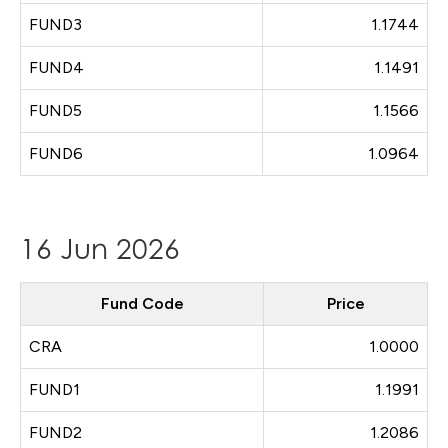
FUND3
1.1744
FUND4
1.1491
FUND5
1.1566
FUND6
1.0964
16 Jun 2026
Fund Code
Price
CRA
1.0000
FUND1
1.1991
FUND2
1.2086