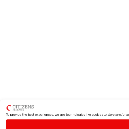
To provide the best experiences, we use technologies like cookies to store and/or 