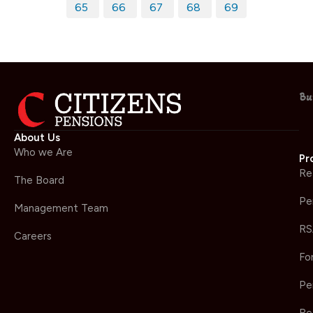
65
66
67
68
69
Bu
About Us
Who we Are
Pr
Re
The Board
Pe
Management Team
RS
Careers
Fo
Pe