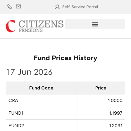
Skip
Self-Service Portal
to
content
Fund Prices History
17 Jun 2026
Fund Code
Price
CRA
1.0000
FUND1
1.1997
FUND2
1.2091