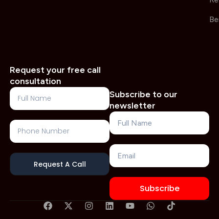
Re
Be
Request your free call
consultation
Full
Subscribe to our
Name
newsletter
Name
Phone
Number
Email
Request A Call
Subscribe
F
X
I
L
Y
W
T
a
-
n
i
o
h
i