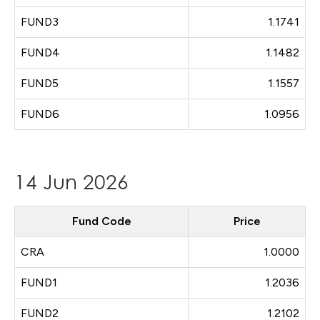
FUND3
1.1741
FUND4
1.1482
FUND5
1.1557
FUND6
1.0956
14 Jun 2026
Fund Code
Price
CRA
1.0000
FUND1
1.2036
FUND2
1.2102