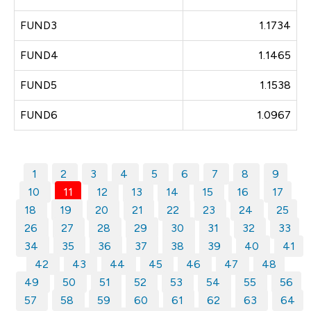
FUND3
1.1734
FUND4
1.1465
FUND5
1.1538
FUND6
1.0967
1
2
3
4
5
6
7
8
9
10
11
12
13
14
15
16
17
18
19
20
21
22
23
24
25
26
27
28
29
30
31
32
33
34
35
36
37
38
39
40
41
42
43
44
45
46
47
48
49
50
51
52
53
54
55
56
57
58
59
60
61
62
63
64