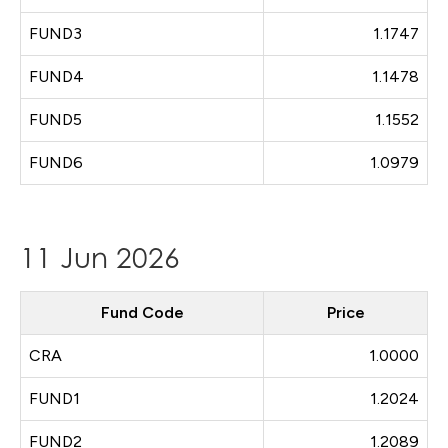
FUND3
1.1747
FUND4
1.1478
FUND5
1.1552
FUND6
1.0979
11 Jun 2026
Fund Code
Price
CRA
1.0000
FUND1
1.2024
FUND2
1.2089