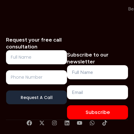
Be
Request your free call
consultation
Full
Subscribe to our
Name
newsletter
Name
Phone
Number
Email
Request A Call
Subscribe
F
X
I
L
Y
W
T
a
-
n
i
o
h
i
c
t
s
n
u
a
k