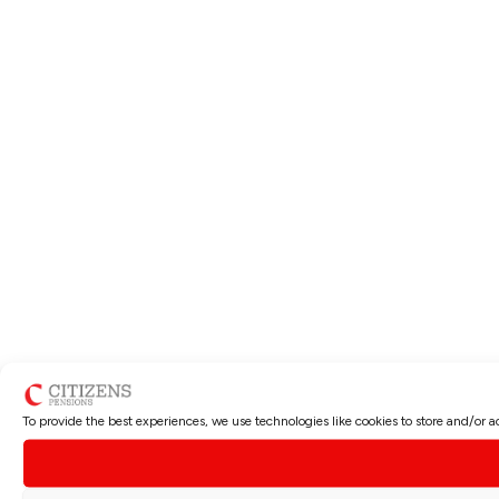
To provide the best experiences, we use technologies like cookies to store and/or 