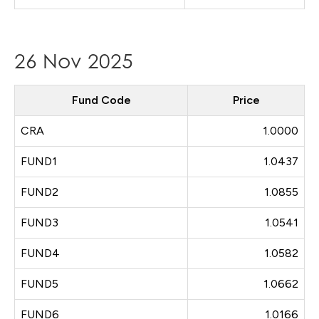
26 Nov 2025
Fund Code
Price
CRA
1.0000
FUND1
1.0437
FUND2
1.0855
FUND3
1.0541
FUND4
1.0582
FUND5
1.0662
FUND6
1.0166