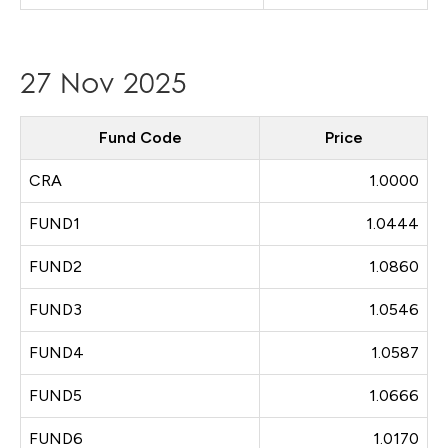
27 Nov 2025
Fund Code
Price
CRA
1.0000
FUND1
1.0444
FUND2
1.0860
FUND3
1.0546
FUND4
1.0587
FUND5
1.0666
FUND6
1.0170