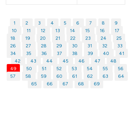
1
2
3
4
5
6
7
8
9
10
11
12
13
14
15
16
17
18
19
20
21
22
23
24
25
26
27
28
29
30
31
32
33
34
35
36
37
38
39
40
41
42
43
44
45
46
47
48
49
50
51
52
53
54
55
56
57
58
59
60
61
62
63
64
65
66
67
68
69