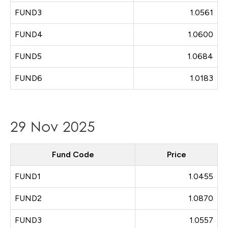
FUND3
1.0561
FUND4
1.0600
FUND5
1.0684
FUND6
1.0183
29 Nov 2025
Fund Code
Price
FUND1
1.0455
FUND2
1.0870
FUND3
1.0557