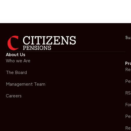
Bu
About Us
Who we Are
Pr
Re
The Board
Pe
Management Team
RS
Careers
Fo
Pe
Re