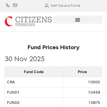
Skip
Self-Service Portal
to
content
Fund Prices History
30 Nov 2025
Fund Code
Price
CRA
1.0000
FUND1
1.0459
FUND2
1.0875