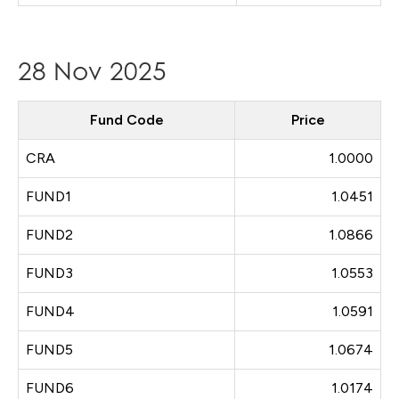
28 Nov 2025
Fund Code
Price
CRA
1.0000
FUND1
1.0451
FUND2
1.0866
FUND3
1.0553
FUND4
1.0591
FUND5
1.0674
FUND6
1.0174