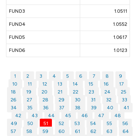
FUND3
1.0511
FUND4
1.0552
FUND5
1.0617
FUND6
1.0123
1
2
3
4
5
6
7
8
9
10
11
12
13
14
15
16
17
18
19
20
21
22
23
24
25
26
27
28
29
30
31
32
33
34
35
36
37
38
39
40
41
42
43
44
45
46
47
48
49
50
51
52
53
54
55
56
57
58
59
60
61
62
63
64