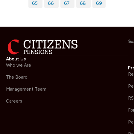
65
66
67
68
69
Bu
About Us
Who we Are
Pr
Re
The Board
Pe
Management Team
RS
Careers
Fo
Pe