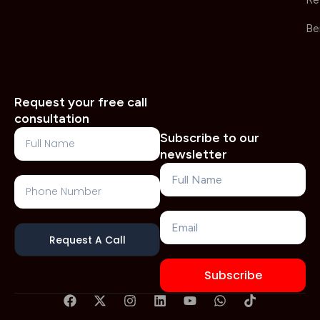
Re
Be
Request your free call
consultation
Full
Subscribe to our
Name
newsletter
Name
Phone
Number
Email
Request A Call
Subscribe
F
X
I
L
Y
W
T
a
-
n
i
o
h
i