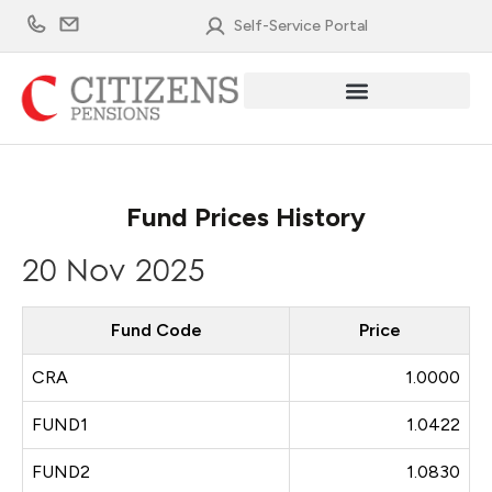
Skip
Self-Service Portal
to
content
Fund Prices History
20 Nov 2025
Fund Code
Price
CRA
1.0000
FUND1
1.0422
FUND2
1.0830