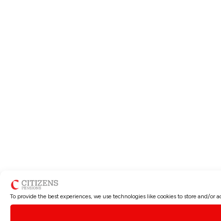
To provide the best experiences, we use technologies like cookies to store and/or 