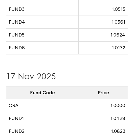
FUND3
1.0515
FUND4
1.0561
FUND5
1.0624
FUND6
1.0132
17 Nov 2025
Fund Code
Price
CRA
1.0000
FUND1
1.0428
FUND2
1.0823