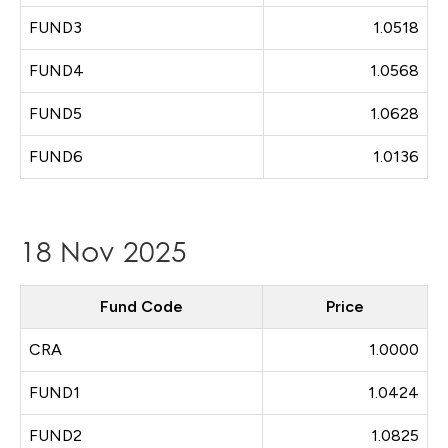
FUND3
1.0518
FUND4
1.0568
FUND5
1.0628
FUND6
1.0136
18 Nov 2025
Fund Code
Price
CRA
1.0000
FUND1
1.0424
FUND2
1.0825