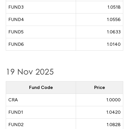
FUND3
1.0518
FUND4
1.0556
FUND5
1.0633
FUND6
1.0140
19 Nov 2025
Fund Code
Price
CRA
1.0000
FUND1
1.0420
FUND2
1.0828