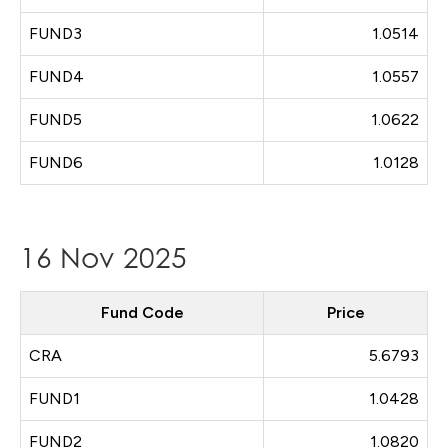
FUND3
1.0514
FUND4
1.0557
FUND5
1.0622
FUND6
1.0128
16 Nov 2025
Fund Code
Price
CRA
5.6793
FUND1
1.0428
FUND2
1.0820