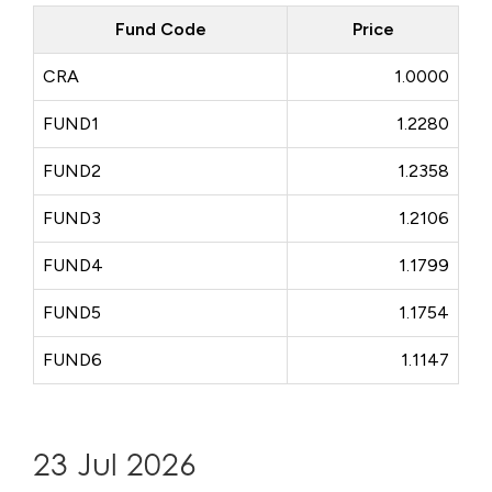
Fund Code
Price
CRA
1.0000
FUND1
1.2280
FUND2
1.2358
FUND3
1.2106
FUND4
1.1799
FUND5
1.1754
FUND6
1.1147
23 Jul 2026