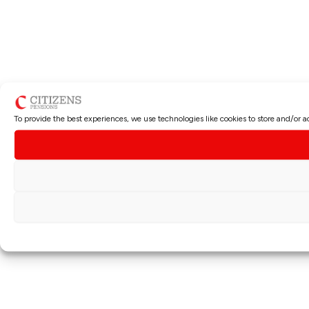
To provide the best experiences, we use technologies like cookies to store and/or 