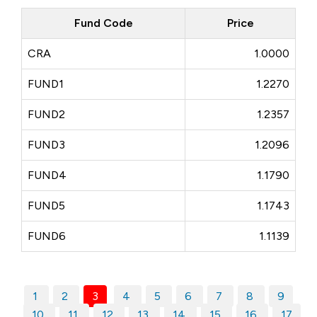
Fund Code
Price
CRA
1.0000
FUND1
1.2270
FUND2
1.2357
FUND3
1.2096
FUND4
1.1790
FUND5
1.1743
FUND6
1.1139
1
2
3
4
5
6
7
8
9
10
11
12
13
14
15
16
17