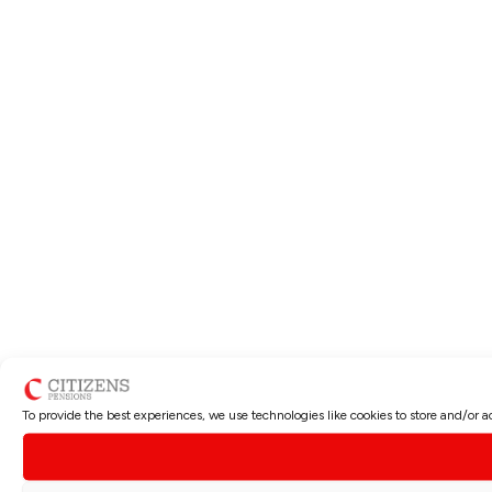
To provide the best experiences, we use technologies like cookies to store and/or 