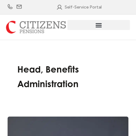
Skip
Self-Service Portal
to
content
Head, Benefits
Administration