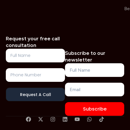
Be
Request your free call
consultation
Full
Subscribe to our
Name
newsletter
Name
Phone
Number
Email
Request A Call
Subscribe
F
X
I
L
Y
W
T
a
-
n
i
o
h
i
c
t
s
n
u
a
k