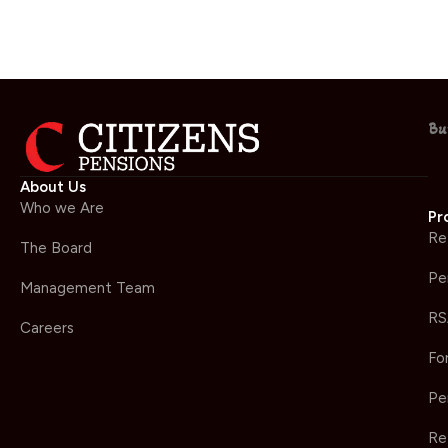
Bu
About Us
Who we Are
Pr
Re
The Board
Pe
Management Team
RS
Careers
Fo
Pe
Re