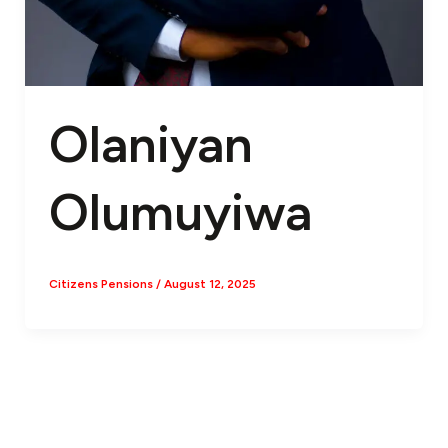
Olaniyan
Olumuyiwa
Citizens Pensions
/
August 12, 2025