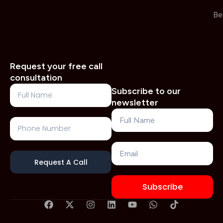
Be
Request your free call
consultation
Full
Subscribe to our
Name
newsletter
Name
Phone
Number
Email
Request A Call
Subscribe
F
X
I
L
Y
W
T
a
-
n
i
o
h
i
c
t
s
n
u
a
k