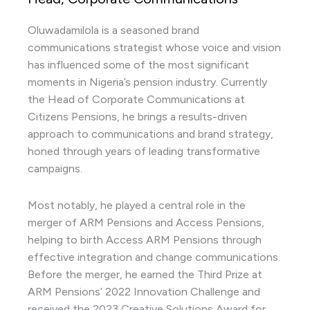
Oluwadamilola is a seasoned brand
communications strategist whose voice and vision
has influenced some of the most significant
moments in Nigeria’s pension industry. Currently
the Head of Corporate Communications at
Citizens Pensions, he brings a results-driven
approach to communications and brand strategy,
honed through years of leading transformative
campaigns.
Most notably, he played a central role in the
merger of ARM Pensions and Access Pensions,
helping to birth Access ARM Pensions through
effective integration and change communications.
Before the merger, he earned the Third Prize at
ARM Pensions’ 2022 Innovation Challenge and
received the 2023 Creative Solutions Award for