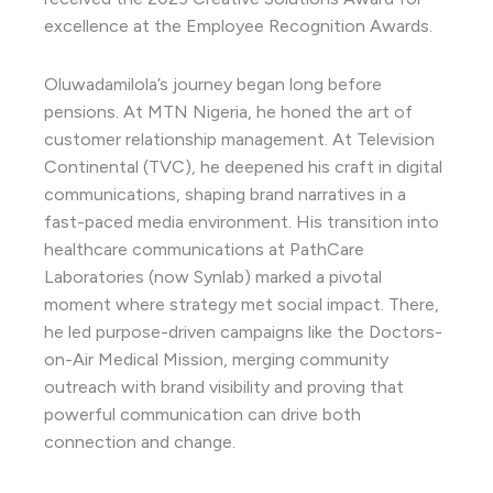
excellence at the Employee Recognition Awards.
Oluwadamilola’s journey began long before
pensions. At MTN Nigeria, he honed the art of
customer relationship management. At Television
Continental (TVC), he deepened his craft in digital
communications, shaping brand narratives in a
fast-paced media environment. His transition into
healthcare communications at PathCare
Laboratories (now Synlab) marked a pivotal
moment where strategy met social impact. There,
he led purpose-driven campaigns like the Doctors-
on-Air Medical Mission, merging community
outreach with brand visibility and proving that
powerful communication can drive both
connection and change.