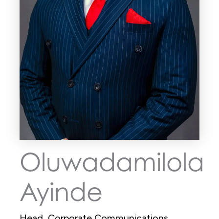
Oluwadamilola
Ayinde
Head, Corporate Communications