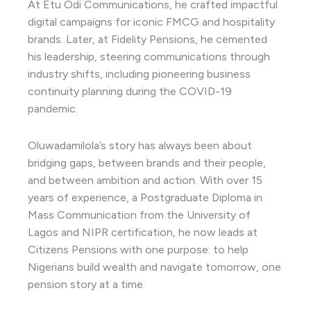
At Etu Odi Communications, he crafted impactful
digital campaigns for iconic FMCG and hospitality
brands. Later, at Fidelity Pensions, he cemented
his leadership, steering communications through
industry shifts, including pioneering business
continuity planning during the COVID-19
pandemic.
Oluwadamilola’s story has always been about
bridging gaps, between brands and their people,
and between ambition and action. With over 15
years of experience, a Postgraduate Diploma in
Mass Communication from the University of
Lagos and NIPR certification, he now leads at
Citizens Pensions with one purpose: to help
Nigerians build wealth and navigate tomorrow, one
pension story at a time.