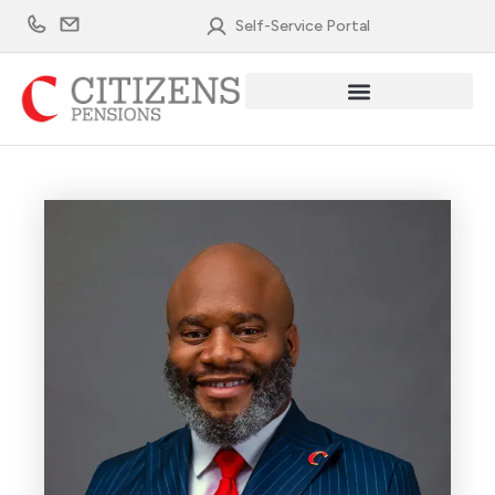
Skip
Self-Service Portal
to
content