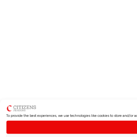
To provide the best experiences, we use technologies like cookies to store and/or 