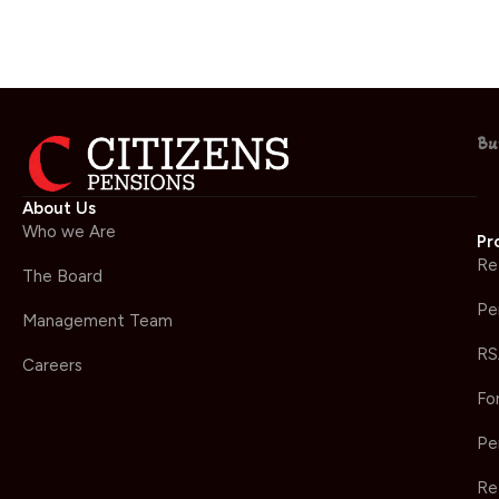
Bu
About Us
Who we Are
Pr
Re
The Board
Pe
Management Team
RS
Careers
Fo
Pe
Re