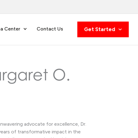
a Center
Contact Us
Get Started
argaret O.
unwavering advocate for excellence, Dr.
ears of transformative impact in the