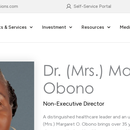
sions.com
Self-Service Portal
s & Services
Investment
Resources
Medi
Dr. (Mrs.) M
Obono
Non-Executive Director
A distinguished healthcare leader and an 
(Mrs.) Margaret O. Obono brings over 35 y