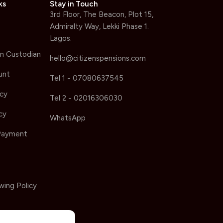
ks
Stay in Touch
3rd Floor, The Beacon, Plot 15,
Admiralty Way, Lekki Phase 1.
Lagos.
n Custodian
hello@citizenspensions.com
unt
Tel 1 - 07080637545
icy
Tel 2 - 02016306030
cy
WhatsApp
Payment
wing Policy