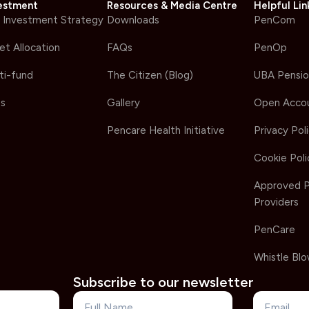
estment
Resources & Media Centre
Helpful Lin
 Investment Strategy
Downloads
PenCom
et Allocation
FAQs
PenOp
ti-fund
The Citizen (Blog)
UBA Pensio
s
Gallery
Open Acco
Pencare Health Initiative
Privacy Pol
Cookie Poli
Approved 
Providers
PenCare
Whistle Blo
Subscribe to our newsletter
Name
Email