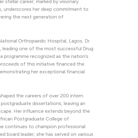
 stellar career, marked by visionary
ns, underscores her deep commitment to
ring the next generation of
National Orthopaedic Hospital, Lagos, Dr.
, leading one of the most successful Drug
 a programme recognized as the nation’s
roceeds of this initiative financed the
demonstrating her exceptional financial
shaped the careers of over 200 intern
postgraduate dissertations, leaving an
ndscape. Her influence extends beyond the
African Postgraduate College of
he continues to champion professional
ed board leader, she has served on various