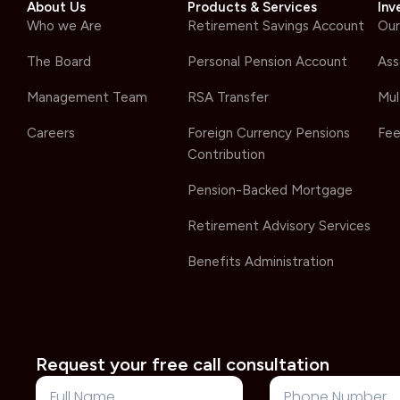
About Us
Products & Services
Inv
Who we Are
Retirement Savings Account
Our
The Board
Personal Pension Account
Ass
Management Team
RSA Transfer
Mul
Careers
Foreign Currency Pensions
Fee
Contribution
Pension-Backed Mortgage
Retirement Advisory Services
Benefits Administration
Request your free call consultation
Full
Phone