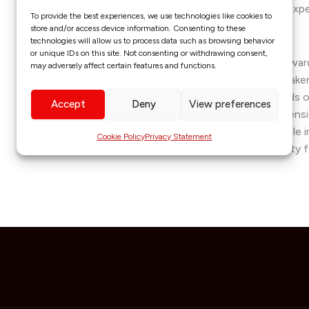
strategic committees, leveraging her expe
To provide the best experiences, we use technologies like cookies to
planning to drive sustainable growth.
store and/or access device information. Consenting to these
technologies will allow us to process data such as browsing behavior
or unique IDs on this site. Not consenting or withdrawing consent,
A recipient of numerous prestigious awar
may adversely affect certain features and functions.
of Nigeria Fellowship and the May & Baker
Obono embodies the highest standards of 
Accept
Deny
View preferences
Non-Executive Director at Citizens Pensi
strategic foresight will play a pivotal role
Cookie Policy
Privacy Statement
management, ensuring financial security fo