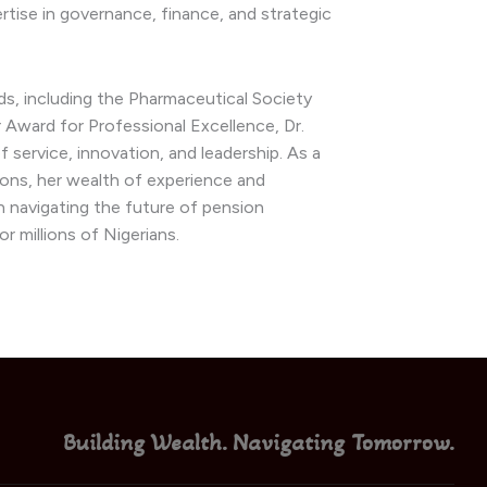
rtise in governance, finance, and strategic
ds, including the Pharmaceutical Society
 Award for Professional Excellence, Dr.
service, innovation, and leadership. As a
ons, her wealth of experience and
 in navigating the future of pension
r millions of Nigerians.
Building Wealth. Navigating Tomorrow.