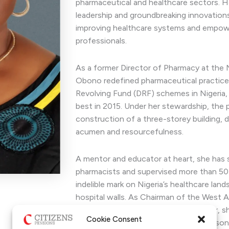
pharmaceutical and healthcare sectors. Her
leadership and groundbreaking innovatio
improving healthcare systems and empowe
professionals.
As a former Director of Pharmacy at the 
Obono redefined pharmaceutical practice
Revolving Fund (DRF) schemes in Nigeria,
best in 2015. Under her stewardship, the p
construction of a three-storey building, 
acumen and resourcefulness.
A mentor and educator at heart, she has 
pharmacists and supervised more than 50 
indelible mark on Nigeria’s healthcare la
hospital walls. As Chairman of the West 
Pharmacists (WAPCP), Nigeria chapter, s
Cookie Consent
excellence and policy advocacy. A season